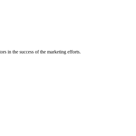
rs in the success of the marketing efforts.