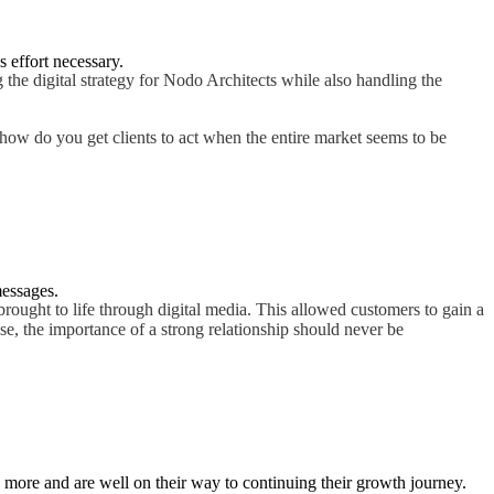
s effort necessary.
 the digital strategy for Nodo Architects while also handling the
t how do you get clients to act when the entire market seems to be
messages.
brought to life through digital media. This allowed customers to gain a
se, the importance of a strong relationship should never be
e more and are well on their way to continuing their growth journey.