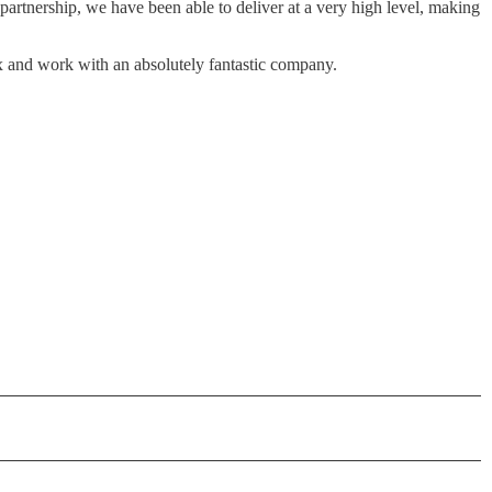
partnership, we have been able to deliver at a very high level, making
ox and work with an absolutely fantastic company.