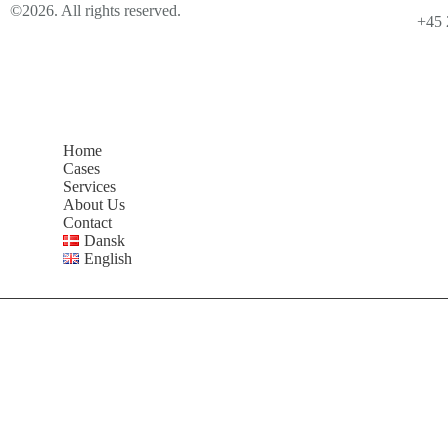
©2026. All rights reserved.
+45 
Home
Cases
Services
About Us
Contact
Dansk
English