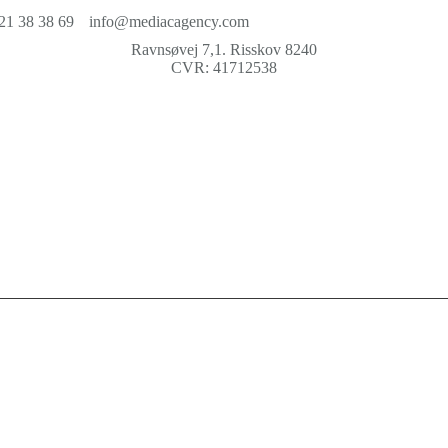
21 38 38 69
info@mediacagency.com
Ravnsøvej 7,1. Risskov 8240
CVR: 41712538