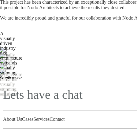
This project has been characterized by an exceptionally close collabor
it possible for Nodo Architects to achieve the results they desired.
We are incredibly proud and grateful for our collaboration with Nodo Ar
A
visually
driven
industry
A
like
visually
architecture
driven
demands
industry
visually
like
stunning
architecture
solutions.
Næste case
demands
visually
stunning
Lets have a chat
solutions.
About Us
Cases
Services
Contact