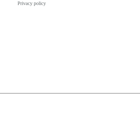
Privacy policy