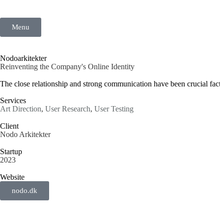
Menu
Nodoarkitekter
Reinventing the Company's Online Identity
The close relationship and strong communication have been crucial facto
Services
Art Direction
,
User Research
,
User Testing
Client
Nodo Arkitekter
Startup
2023
Website
nodo.dk