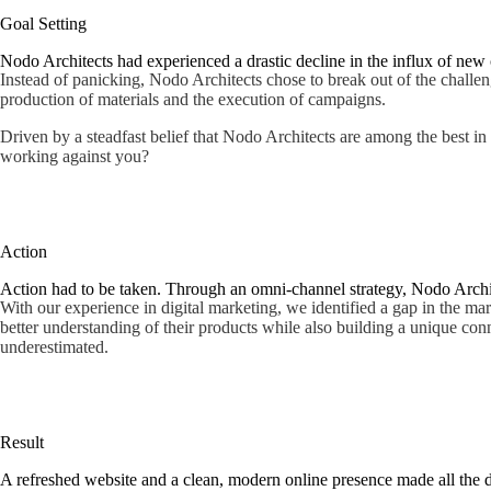
Goal Setting
Nodo Architects had experienced a drastic decline in the influx of new c
Instead of panicking, Nodo Architects chose to break out of the challeng
production of materials and the execution of campaigns.
Driven by a steadfast belief that Nodo Architects are among the best in 
working against you?
Action
Action had to be taken. Through an omni-channel strategy, Nodo Archite
With our experience in digital marketing, we identified a gap in the ma
better understanding of their products while also building a unique co
underestimated.
Result
A refreshed website and a clean, modern online presence made all the d