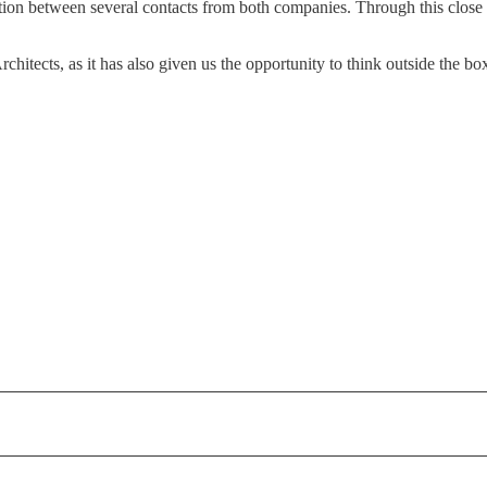
ation between several contacts from both companies. Through this close 
chitects, as it has also given us the opportunity to think outside the b