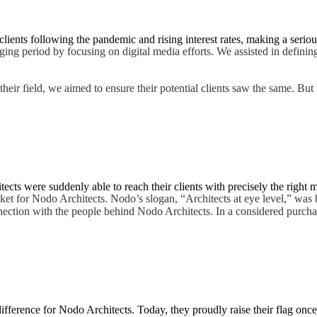
lients following the pandemic and rising interest rates, making a seriou
ing period by focusing on digital media efforts. We assisted in defining
their field, we aimed to ensure their potential clients saw the same. Bu
cts were suddenly able to reach their clients with precisely the right 
rket for Nodo Architects. Nodo’s slogan, “Architects at eye level,” was 
nnection with the people behind Nodo Architects. In a considered purcha
ifference for Nodo Architects. Today, they proudly raise their flag onc