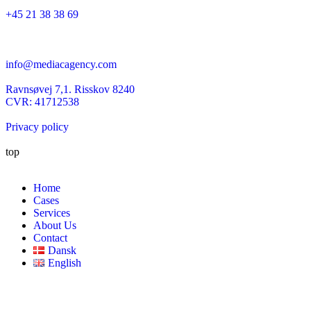
+45 21 38 38 69
info@mediacagency.com
Ravnsøvej 7,1. Risskov 8240
CVR: 41712538
Privacy policy
top
Home
Cases
Services
About Us
Contact
Dansk
English