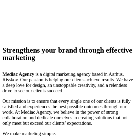
Strengthens your brand through effective
marketing
Mediac Agency
is a digital marketing agency based in Aarhus,
Risskov. Our passion is helping our clients achieve results. We have
a deep love for design, an unstoppable creativity, and a relentless
drive to see our clients succeed.
Our mission is to ensure that every single one of our clients is fully
satisfied and experiences the best possible outcomes through our
work. At Mediac Agency, we believe in the power of strong
collaboration and dedicate ourselves to creating solutions that not
only meet but exceed our clients’ expectations.
We make marketing simple.