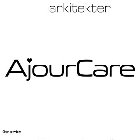
Our services