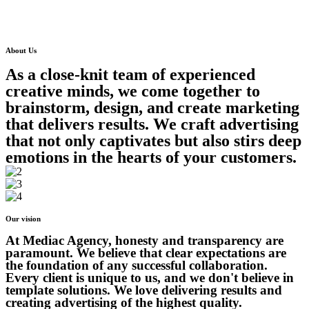
About Us
As a close-knit team of experienced
creative minds, we come together to
brainstorm, design, and create marketing
that delivers results. We craft advertising
that not only captivates but also stirs deep
emotions in the hearts of your customers.
Our vision
At Mediac Agency, honesty and transparency are
paramount. We believe that clear expectations are
the foundation of any successful collaboration.
Every client is unique to us, and we don't believe in
template solutions. We love delivering results and
creating advertising of the highest quality.