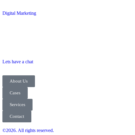
Digital Marketing
Lets have a chat
About Us
Cases
Services
Contact
©2026. All rights reserved.