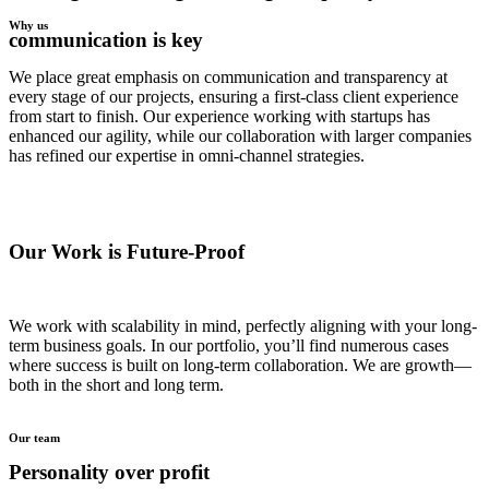
Why us
communication is key
We place great emphasis on communication and transparency at
every stage of our projects, ensuring a first-class client experience
from start to finish. Our experience working with startups has
enhanced our agility, while our collaboration with larger companies
has refined our expertise in omni-channel strategies.
Our Work is Future-Proof
We work with scalability in mind, perfectly aligning with your long-
term business goals. In our portfolio, you’ll find numerous cases
where success is built on long-term collaboration. We are growth—
both in the short and long term.
Our team
Personality over profit