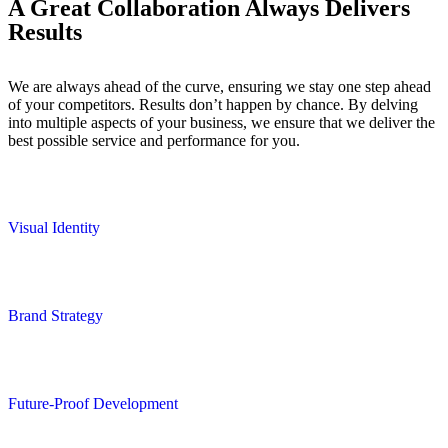
A Great Collaboration Always Delivers
Results
We are always ahead of the curve, ensuring we stay one step ahead
of your competitors. Results don’t happen by chance. By delving
into multiple aspects of your business, we ensure that we deliver the
best possible service and performance for you.
Visual Identity
Brand Strategy
Future-Proof Development