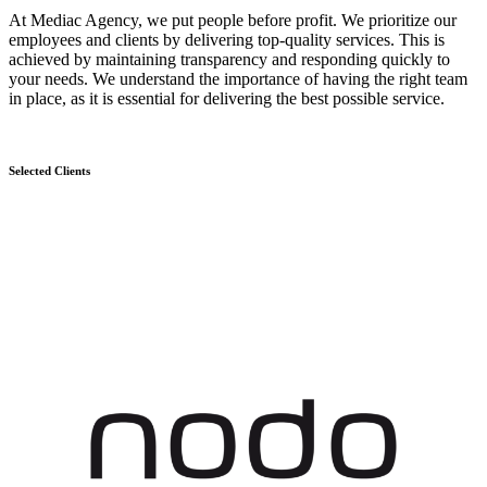
At Mediac Agency, we put people before profit. We prioritize our
employees and clients by delivering top-quality services. This is
achieved by maintaining transparency and responding quickly to
your needs. We understand the importance of having the right team
in place, as it is essential for delivering the best possible service.
Selected Clients